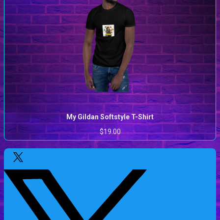
My Gildan Softstyle T-Shirt
$19.00