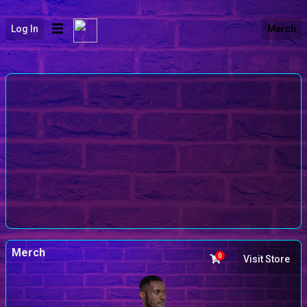
Log In
Merch
Merch
0
Visit Store